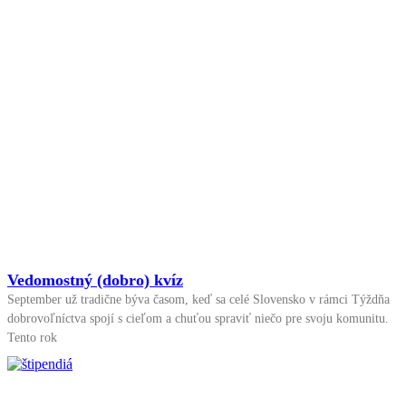
Vedomostný (dobro) kvíz
September už tradične býva časom, keď sa celé Slovensko v rámci Týždňa
dobrovoľníctva spojí s cieľom a chuťou spraviť niečo pre svoju komunitu.
Tento rok