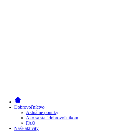
Dobrovoľníctvo
Aktuálne ponuky
Ako sa stať dobrovoľníkom
FAQ
Naše aktivity