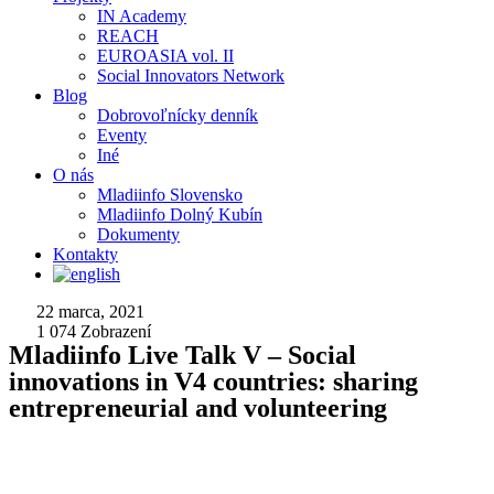
IN Academy
REACH
EUROASIA vol. II
Social Innovators Network
Blog
Dobrovoľnícky denník
Eventy
Iné
O nás
Mladiinfo Slovensko
Mladiinfo Dolný Kubín
Dokumenty
Kontakty
22 marca, 2021
1 074
Zobrazení
Mladiinfo Live Talk V – Social
innovations in V4 countries: sharing
entrepreneurial and volunteering