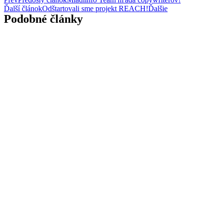
Ďalší článok
Odštartovali sme projekt REACH!
Ďalšie
Podobné články