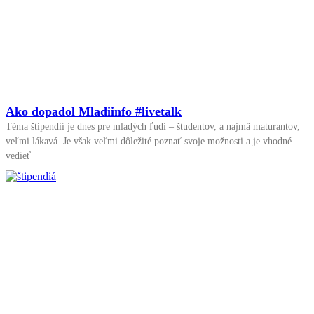
Ako dopadol Mladiinfo #livetalk
Téma štipendií je dnes pre mladých ľudí – študentov, a najmä maturantov,
veľmi lákavá. Je však veľmi dôležité poznať svoje možnosti a je vhodné
vedieť