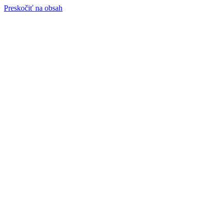
Preskočiť na obsah