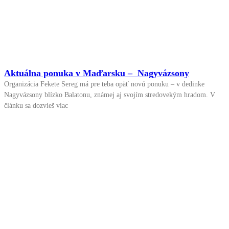
Aktuálna ponuka v Maďarsku – Nagyvázsony
Organizácia Fekete Sereg má pre teba opäť novú ponuku – v dedinke
Nagyvázsony blízko Balatonu, známej aj svojím stredovekým hradom. V
článku sa dozvieš viac