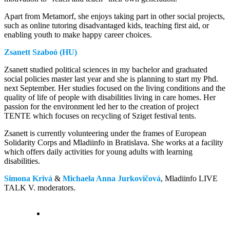
Apart from Metamorf, she enjoys taking part in other social projects,
such as online tutoring disadvantaged kids, teaching first aid, or
enabling youth to make happy career choices.
Zsanett Szaboó (HU)
Zsanett studied political sciences in my bachelor and graduated
social policies master last year and she is planning to start my Phd.
next September. Her studies focused on the living conditions and the
quality of life of people with disabilities living in care homes. Her
passion for the environment led her to the creation of project
TENTE which focuses on recycling of Sziget festival tents.
Zsanett is currently volunteering under the frames of European
Solidarity Corps and Mladiinfo in Bratislava. She works at a facility
which offers daily activities for young adults with learning
disabilities.
Simona Krivá
&
Michaela Anna Jurkovičová
, Mladiinfo LIVE
TALK V. moderators.