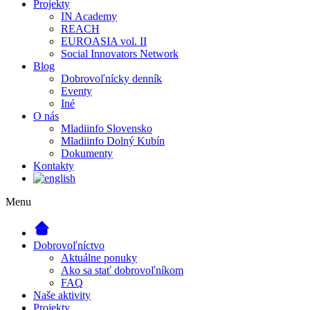
Projekty
IN Academy
REACH
EUROASIA vol. II
Social Innovators Network
Blog
Dobrovoľnícky denník
Eventy
Iné
O nás
Mladiinfo Slovensko
Mladiinfo Dolný Kubín
Dokumenty
Kontakty
Menu
Dobrovoľníctvo
Aktuálne ponuky
Ako sa stať dobrovoľníkom
FAQ
Naše aktivity
Projekty