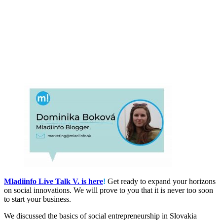
Mladiinfo Live Talk V. is here
!
Get ready to expand your horizons
on social innovations. We will prove to you that it is never too soon
to start your business.
We discussed the basics of social entrepreneurship in Slovakia