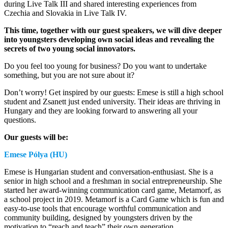
during Live Talk III and shared interesting experiences from
Czechia and Slovakia in Live Talk IV.
This time, together with our guest speakers, we will dive deeper
into youngsters developing own social ideas and revealing the
secrets of two young social innovators.
Do you feel too young for business? Do you want to undertake
something, but you are not sure about it?
Don’t worry! Get inspired by our guests: Emese is still a high school
student and Zsanett just ended university. Their ideas are thriving in
Hungary and they are looking forward to answering all your
questions.
Our guests will be:
Emese Pólya (HU)
Emese is Hungarian student and conversation-enthusiast. She is a
senior in high school and a freshman in social entrepreneurship. She
started her award-winning communication card game, Metamorf, as
a school project in 2019. Metamorf is a Card Game which is fun and
easy-to-use tools that encourage worthful communication and
community building, designed by youngsters driven by the
motivation to “reach and teach” their own generation.