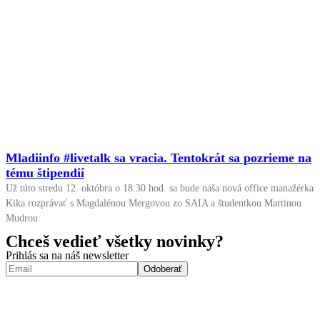
Mladiinfo #livetalk sa vracia. Tentokrát sa pozrieme na
tému štipendií
Už túto stredu 12. októbra o 18:30 hod. sa bude naša nová office manažérka
Kika rozprávať s Magdalénou Mergovou zo SAIA a študentkou Martinou
Mudrou.
Chceš vedieť všetky novinky?
Prihlás sa na náš newsletter