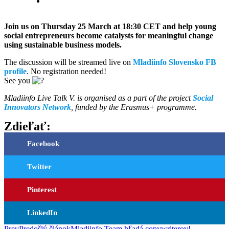
Join us on Thursday 25 March at 18:30 CET and help young
social entrepreneurs become catalysts for meaningful change
using sustainable business models.
The discussion will be streamed live on
Mladiinfo Slovensko FB
profile
. No registration needed!
See you
Mladiinfo Live Talk V. is organised as a part of the project
Social
Innovators Network
, funded by the Erasmus+ programme.
Zdieľať:
Facebook
Twitter
Pinterest
LinkedIn
Prev
Predošlý článok
Mladiinfo Team hľadá copywriterov!