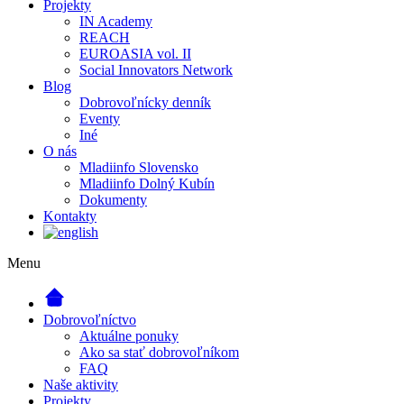
Projekty
IN Academy
REACH
EUROASIA vol. II
Social Innovators Network
Blog
Dobrovoľnícky denník
Eventy
Iné
O nás
Mladiinfo Slovensko
Mladiinfo Dolný Kubín
Dokumenty
Kontakty
Menu
Dobrovoľníctvo
Aktuálne ponuky
Ako sa stať dobrovoľníkom
FAQ
Naše aktivity
Projekty