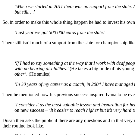
‘
When we started in 2011 there was no support from the state. A
but still….
’
So, in order to make this whole thing happen he had to invest his own 
‘
Last year we got 500 000 euros from the state.
’
There still isn’t much of a support from the state for championship like
‘If I had to say something at the way that I work with deaf peopl
with no hearing disabilities
.’ (He takes a big pride of his young 
other’
. (He smiles)
‘
In 30 years of my career as a coach, in 2004 I have managed
Then he mentioned how his previous success inspired Ivana to be even
‘
I consider it as the most valuable lesson and inspiration for her
on new success –
‘It’s easier to reach higher but it’s very hard
Dusan then asks the public if there are any questions and in that very m
their routine look like.