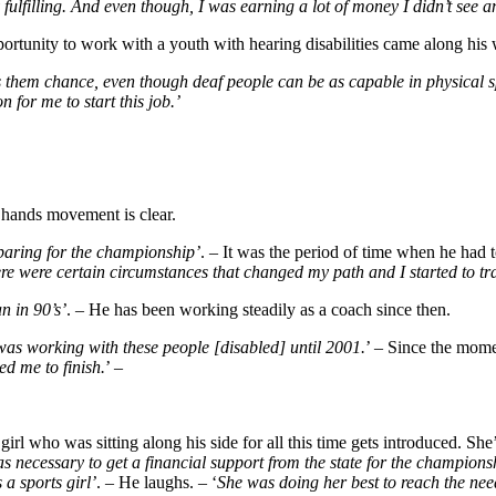
 fulfilling. And even though, I was earning a lot of money I didn’t see an
portunity to work with a youth with hearing disabilities came along his
 them chance, even though deaf people can be as capable in physical sp
 for me to start this job.’
s hands movement is clear.
reparing for the championship’
. – It was the period of time when he had 
here were certain circumstances that changed my path and I started to tr
n in 90’s’
. – He has been working steadily as a coach since then.
 was working with these people [disabled] until 2001.
’ – Since the mom
ed me to finish.
’ –
irl who was sitting along his side for all this time gets introduced. Sh
 necessary to get a financial support from the state for the champions
a sports girl’
. – He laughs. – ‘
She was doing her best to reach the nee