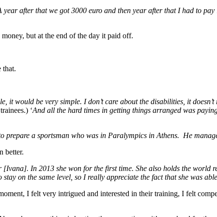
 year after that we got 3000 euro and then year after that I had to pa
money, but at the end of the day it paid off.
 that.
e, it would be very simple. I don’t care about the disabilities, it doesn’
trainees.) ‘
And all the hard times in getting things arranged was paying 
 to prepare a sportsman who was in Paralympics in Athens. He managed
 better.
 [Ivana]. In 2013 she won for the first time. She also holds the world re
 to stay on the same level, so I really appreciate the fact that she was a
oment, I felt very intrigued and interested in their training, I felt comp