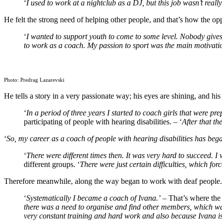
‘
I used to work at a nightclub as a DJ, but this job wasn’t really
He felt the strong need of helping other people, and that’s how the op
‘
I wanted to support youth to come to some level. Nobody gives
to work as a coach. My passion to sport was the main motivation
Photo: Predrag Lazarevski
He tells a story in a very passionate way; his eyes are shining, and hi
‘
In a period of three years I started to coach girls that were p
participating of people with hearing disabilities. – ‘
After that t
‘
So, my career as a coach of people with hearing disabilities has bega
‘
There were different times then. It was very hard to succeed. I
different groups. ‘
There were just certain difficulties, which forc
Therefore meanwhile, along the way began to work with deaf people.
‘
Systematically I became a coach of Ivana.’
– That’s where the g
there was a need to organise and find other members, which was
very constant training and hard work and also because Ivana is 