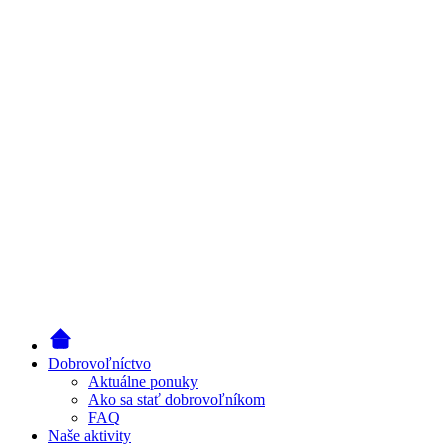
Dobrovoľníctvo
Aktuálne ponuky
Ako sa stať dobrovoľníkom
FAQ
Naše aktivity