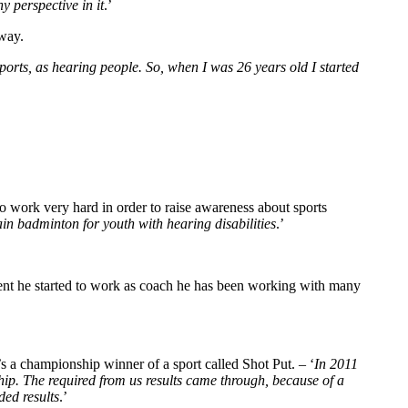
y perspective in it
.’
 way.
orts, as hearing people. So, when I was 26 years old I started
to work very hard in order to raise awareness about sports
ain badminton for youth with hearing disabilities
.’
ent he started to work as coach he has been working with many
e’s a championship winner of a sport called Shot Put. – ‘
In 2011
hip. The required from us results came through, because of a
ded results
.’