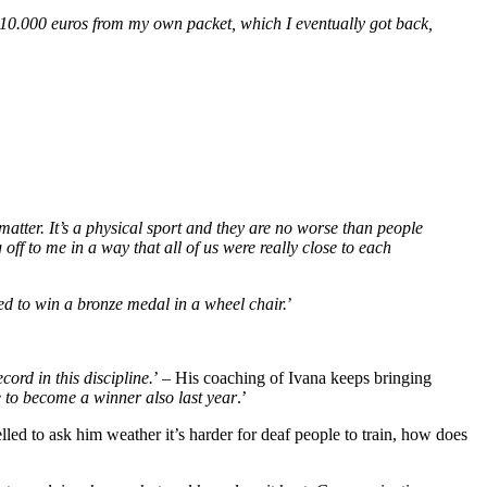
y 10.000 euros from my own packet, which I eventually got back,
t matter. It’s a physical sport and they are no worse than people
off to me in a way that all of us were really close to each
 to win a bronze medal in a wheel chair.
’
cord in this discipline.
’ – His coaching of Ivana keeps bringing
ble to become a winner also last year
.’
elled to ask him weather it’s harder for deaf people to train, how does