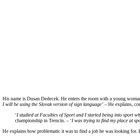
His name is Dusan Dedecek. He enters the room with a young woman by
I will be using the Slovak version of sign language’
– He explains, con
‘
I studied at Faculties of Sport and I started being into sport w
championship in Trencin. – ‘
I was trying to find my
place at sp
He explains how problematic it was to find a job he was looking for. He