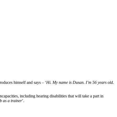
roduces himself and says – ‘
Hi. My name is Dusan.
I’m 56 years old.
ncapacities, including hearing disabilities that will take a part in
b as a trainer
’.