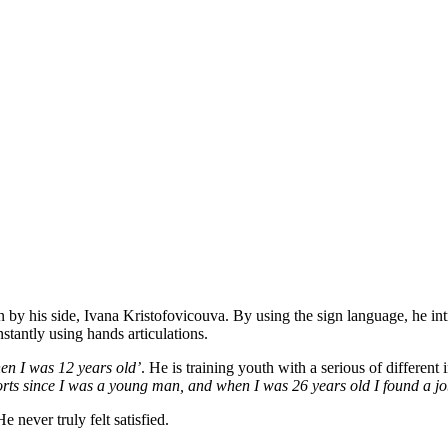
 his side, Ivana Kristofovicouva. By using the sign language, he int
stantly using hands articulations.
hen I was 12 years old’
. He is training youth with a serious of different i
orts since I was a young man, and when I was 26 years old I found a jo
 never truly felt satisfied.