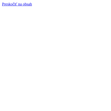
Preskočiť na obsah