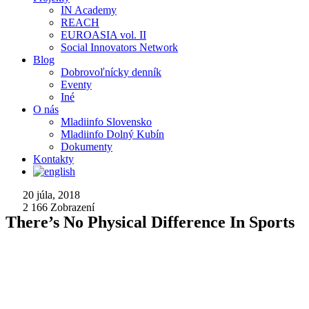
IN Academy
REACH
EUROASIA vol. II
Social Innovators Network
Blog
Dobrovoľnícky denník
Eventy
Iné
O nás
Mladiinfo Slovensko
Mladiinfo Dolný Kubín
Dokumenty
Kontakty
20 júla, 2018
2 166
Zobrazení
There’s No Physical Difference In Sports