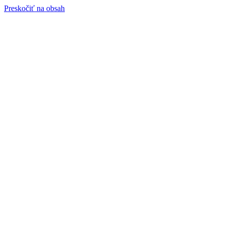
Preskočiť na obsah