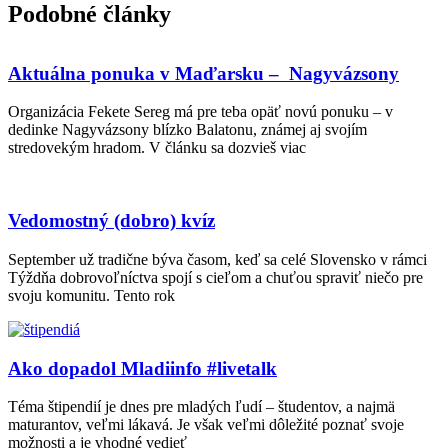
Podobné články
Aktuálna ponuka v Maďarsku – Nagyvázsony
Organizácia Fekete Sereg má pre teba opäť novú ponuku – v
dedinke Nagyvázsony blízko Balatonu, známej aj svojím
stredovekým hradom. V článku sa dozvieš viac
Vedomostný (dobro) kvíz
September už tradične býva časom, keď sa celé Slovensko v rámci
Týždňa dobrovoľníctva spojí s cieľom a chuťou spraviť niečo pre
svoju komunitu. Tento rok
Ako dopadol Mladiinfo #livetalk
Téma štipendií je dnes pre mladých ľudí – študentov, a najmä
maturantov, veľmi lákavá. Je však veľmi dôležité poznať svoje
možnosti a je vhodné vedieť