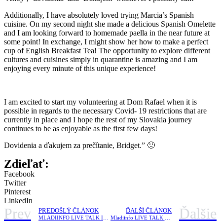
Additionally, I have absolutely loved trying Marcia’s Spanish
cuisine. On my second night she made a delicious Spanish Omelette
and I am looking forward to homemade paella in the near future at
some point! In exchange, I might show her how to make a perfect
cup of English Breakfast Tea! The opportunity to explore different
cultures and cuisines simply in quarantine is amazing and I am
enjoying every minute of this unique experience!
I am excited to start my volunteering at Dom Rafael when it is
possible in regards to the necessary Covid- 19 restrictions that are
currently in place and I hope the rest of my Slovakia journey
continues to be as enjoyable as the first few days!
Dovidenia a ďakujem za prečítanie, Bridget.” 🙂
Zdieľať:
Facebook
Twitter
Pinterest
LinkedIn
Prev
Ďalšie
PREDOŠLÝ ČLÁNOK
ĎALŠÍ ČLÁNOK
MLADIINFO LIVE TALK IV. |Social entrepreneurship in V4 countries
Mladiinfo LIVE TALK IV. |Social entrepreneurship in V4 countries