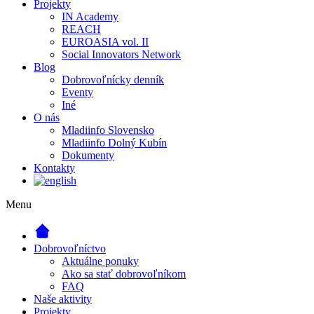
Projekty
IN Academy
REACH
EUROASIA vol. II
Social Innovators Network
Blog
Dobrovoľnícky denník
Eventy
Iné
O nás
Mladiinfo Slovensko
Mladiinfo Dolný Kubín
Dokumenty
Kontakty
Menu
Dobrovoľníctvo
Aktuálne ponuky
Ako sa stať dobrovoľníkom
FAQ
Naše aktivity
Projekty