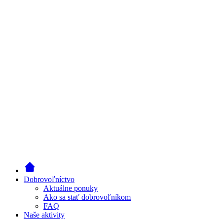
Dobrovoľníctvo
Aktuálne ponuky
Ako sa stať dobrovoľníkom
FAQ
Naše aktivity