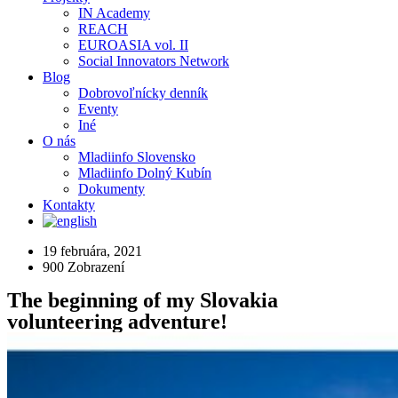
IN Academy
REACH
EUROASIA vol. II
Social Innovators Network
Blog
Dobrovoľnícky denník
Eventy
Iné
O nás
Mladiinfo Slovensko
Mladiinfo Dolný Kubín
Dokumenty
Kontakty
19 februára, 2021
900
Zobrazení
The beginning of my Slovakia
volunteering adventure!