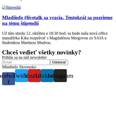
Mladiinfo #livetalk sa vracia. Tentokrát sa pozrieme
na tému štipendií
Už túto stredu 12. októbra o 18:30 hod. sa bude naša nová office
manažérka Kika rozprávať s Magdalénou Mergovou zo SAIA a
študentkou Martinou Mudrou.
Chceš vedieť všetky novinky?
Prihlás sa na náš newsletter
Mladiinfo Slovensko
acebook-
Twitter
Youtube
Linkedin
Instagram
f