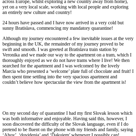
across Europe, whilst exploring a new country away from home),
yet on a very local scale, working with local people and exploring
an entirely new culture and country!
24 hours have passed and I have now arrived in a very cold but
sunny Bratislava, commencing my mandatory quarantine!
Although my journey encountered a few inevitable issues at the very
beginning in the UK, the remainder of my journey proved to be
swift and smooth. I was greeted at Bratislava train station by
Veronika and we made our way to the apartment on a tram, which I
thoroughly enjoyed as we do not have trams where I live! We then
searched for the apartment and I was welcomed by the lovely
Marcia who presented a ‘welcome’ plate full of chocolate and fruit! I
then spent time settling into the very spacious apartment and
couldn’t believe how spectacular the view from the apartment is!
On my second day of quarantine I had my first Slovak lesson which
was both informative and enjoyable. Having said this, however, I
soon discovered the difficulty of the Slovak language, even if I do
pretend to be fluent on the phone with my friends and family, saying
‘Ahoy’, ‘dovidenia’ and ‘Ďakujem’ whenever I possibly can!