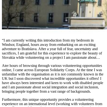
“I am currently writing this introduction from my bedroom in
Windsor, England, hours away from embarking on an exciting
adventure to Bratislava. After a year full of fear, uncertainty and
sacrifices, I am grateful for this experience to explore the beauty of
Slovakia while volunteering on a project I am passionate about…
Ater hours of browsing through various volunteering opportunities
online, I came across European Solidarity Corps. At the time I was
unfamiliar with the organisation as it is not commonly known in the
UK but I soon discovered what incredible opportunities it offers! I
have always been interested and keen to work with disabled people
and I am passionate about social integration and social inclusion,
bringing people together from a vast range of backgrounds.
Furthermore, this unique opportunity provides a volunteering
experience on an international level (working with volunteers from