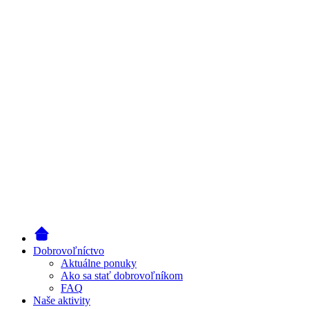
Dobrovoľníctvo
Aktuálne ponuky
Ako sa stať dobrovoľníkom
FAQ
Naše aktivity