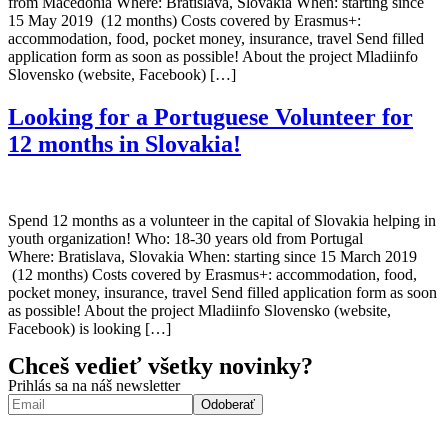
from Macedonia Where: Bratislava, Slovakia When: starting since
15 May 2019 (12 months) Costs covered by Erasmus+:
accommodation, food, pocket money, insurance, travel Send filled
application form as soon as possible! About the project Mladiinfo
Slovensko (website, Facebook) […]
Looking for a Portuguese Volunteer for
12 months in Slovakia!
Spend 12 months as a volunteer in the capital of Slovakia helping in
youth organization! Who: 18-30 years old from Portugal
Where: Bratislava, Slovakia When: starting since 15 March 2019
(12 months) Costs covered by Erasmus+: accommodation, food,
pocket money, insurance, travel Send filled application form as soon
as possible! About the project Mladiinfo Slovensko (website,
Facebook) is looking […]
Chceš vedieť všetky novinky?
Prihlás sa na náš newsletter