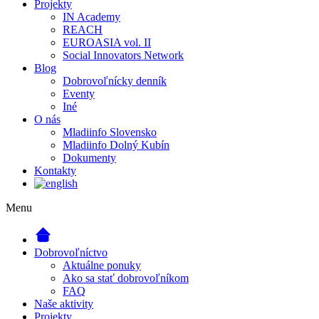
Projekty
IN Academy
REACH
EUROASIA vol. II
Social Innovators Network
Blog
Dobrovoľnícky denník
Eventy
Iné
O nás
Mladiinfo Slovensko
Mladiinfo Dolný Kubín
Dokumenty
Kontakty
Menu
Dobrovoľníctvo
Aktuálne ponuky
Ako sa stať dobrovoľníkom
FAQ
Naše aktivity
Projekty