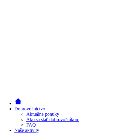
Dobrovoľníctvo
Aktuálne ponuky
Ako sa stať dobrovoľníkom
FAQ
Naše aktivity