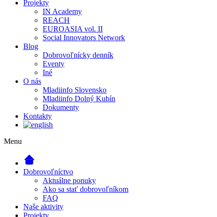
Projekty
IN Academy
REACH
EUROASIA vol. II
Social Innovators Network
Blog
Dobrovoľnícky denník
Eventy
Iné
O nás
Mladiinfo Slovensko
Mladiinfo Dolný Kubín
Dokumenty
Kontakty
Menu
Dobrovoľníctvo
Aktuálne ponuky
Ako sa stať dobrovoľníkom
FAQ
Naše aktivity
Projekty