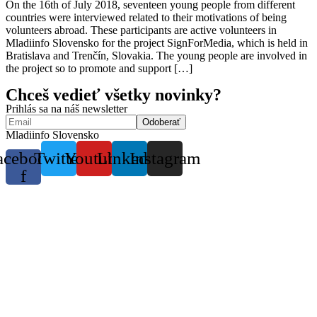
On the 16th of July 2018, seventeen young people from different
countries were interviewed related to their motivations of being
volunteers abroad. These participants are active volunteers in
Mladiinfo Slovensko for the project SignForMedia, which is held in
Bratislava and Trenčín, Slovakia. The young people are involved in
the project so to promote and support […]
Chceš vedieť všetky novinky?
Prihlás sa na náš newsletter
Mladiinfo Slovensko
acebook-
Twitter
Youtube
Linkedin
Instagram
f