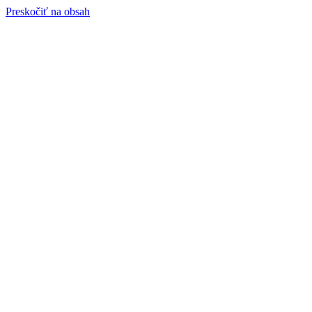
Preskočiť na obsah