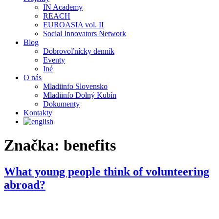
IN Academy
REACH
EUROASIA vol. II
Social Innovators Network
Blog
Dobrovoľnícky denník
Eventy
Iné
O nás
Mladiinfo Slovensko
Mladiinfo Dolný Kubín
Dokumenty
Kontakty
Značka:
benefits
What young people think of volunteering
abroad?